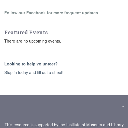
Follow our Facebook for more frequent updates
Featured Events
There are no upcoming events.
Looking to help volunteer?
Stop in today and fill out a sheet!
*
This resource is supported by the Institute of Museum and Library