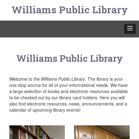
Williams Public Library
Williams Public Library
Welcome to the Williams Public Library
. The library is your
one stop source for all of your informational needs. We have
a large selection of books and electronic resources available
to be checked out by our library card holders. Here you will
also find electronic resources, news, announcements, and a
calendar of upcoming library events!